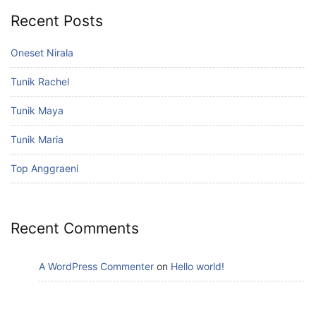
Recent Posts
Oneset Nirala
Tunik Rachel
Tunik Maya
Tunik Maria
Top Anggraeni
Recent Comments
A WordPress Commenter
on
Hello world!