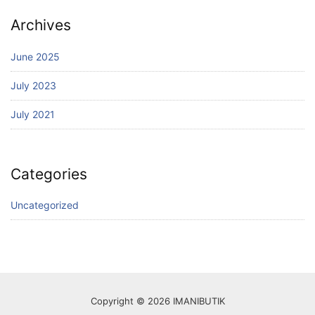
Archives
June 2025
July 2023
July 2021
Categories
Uncategorized
Copyright © 2026 IMANIBUTIK