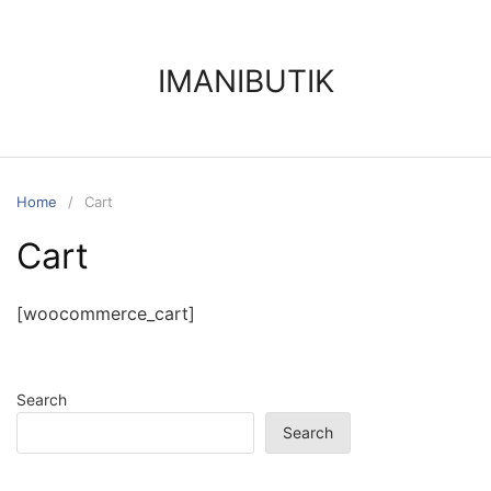
IMANIBUTIK
Home
Cart
Cart
[woocommerce_cart]
Search
Search